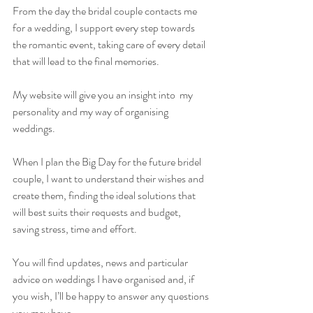
From the day the bridal couple contacts me 
for a wedding, I support every step towards 
the romantic event, taking care of every detail 
that will lead to the final memories.
My website will give you an insight into  my 
personality and my way of organising 
weddings.
When I plan the Big Day for the future bridel 
couple, I want to understand their wishes and 
create them, finding the ideal solutions that 
will best suits their requests and budget, 
saving stress, time and effort.
You will find updates, news and particular 
advice on weddings I have organised and, if 
you wish, I’ll be happy to answer any questions 
you may have. 