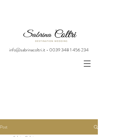
info@sabrinacoltri.it - 0039 348 1 456 234
Post