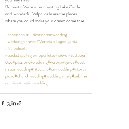
Romantic Verona,  enchanting Lake Garda 
and  wonderful Valpolicella are the places 
where you could make your dream come true.
#sabrinacoltri
#destinationwedding
#weddingolanner
#Verona
#Lagodigarda
#Valpolicella
#backstage
#ilgiornoperfetto
#ioevoi
#tuttoperf
etto
#passione
#wedding
#verona
#garda
#desti
nationwedding
#ritocivile
#civilwedding
#ritoreli
gioso
#churchwedding
#weddinginitaly
#sabrina
coltridestinationwedding