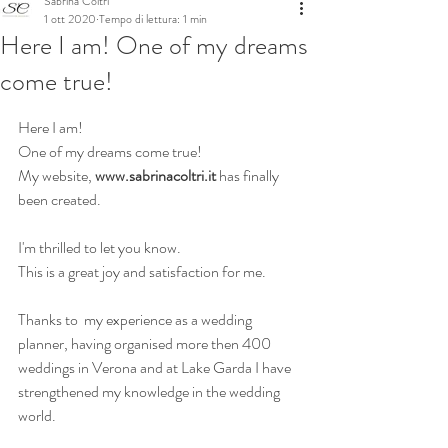
Sabrina Coltri
1 ott 2020
Tempo di lettura: 1 min
Here I am! One of my dreams
come true!
Here I am!   
One of my dreams come true! 
My website, 
www.sabrinacoltri.it
 has finally 
been created.
I'm thrilled to let you know. 
This is a great joy and satisfaction for me.
Thanks to  my experience as a wedding 
planner, having organised more then 400 
weddings in Verona and at Lake Garda I have 
strengthened my knowledge in the wedding 
world. 